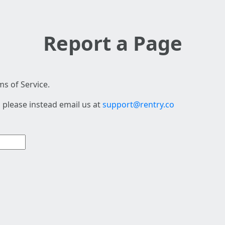
Report a Page
s of Service.
 please instead email us at
support@rentry.co