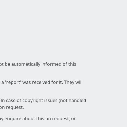
not be automatically informed of this
 'report' was received for it. They will
 In case of copyright issues (not handled
 on request.
ay enquire about this on request, or