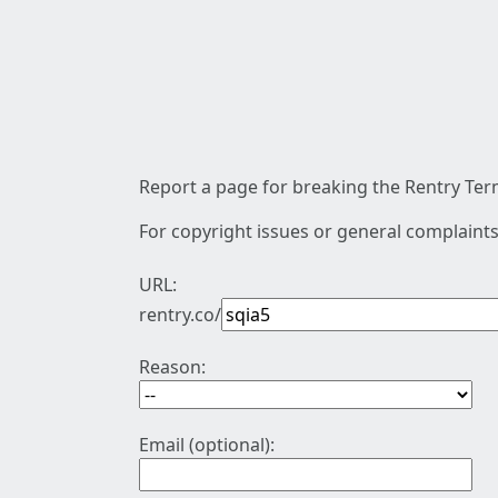
Report a page for breaking the Rentry Term
For copyright issues or general complaints
URL:
rentry.co/
Reason:
Email (optional):