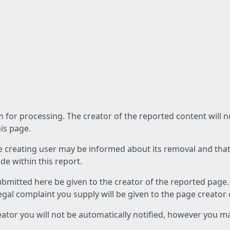
am for processing. The creator of the reported content will 
his page.
he creating user may be informed about its removal and that a
e within this report.
ubmitted here be given to the creator of the reported page.
 legal complaint you supply will be given to the page creator
reator you will not be automatically notified, however you m