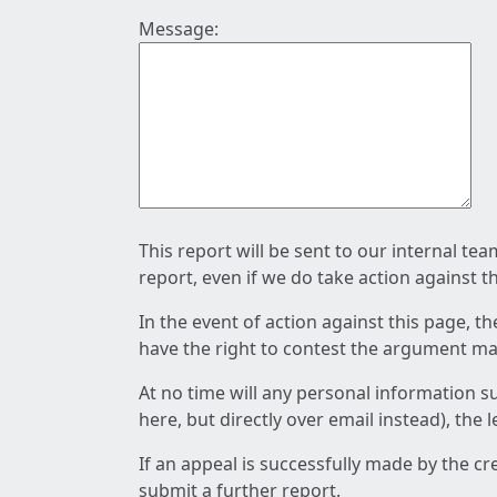
Message:
This report will be sent to our internal te
report, even if we do take action against t
In the event of action against this page, t
have the right to contest the argument mad
At no time will any personal information s
here, but directly over email instead), the
If an appeal is successfully made by the c
submit a further report.