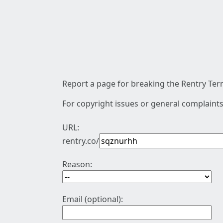
Report a page for breaking the Rentry Term
For copyright issues or general complaints
URL:
rentry.co/
Reason:
Email (optional):