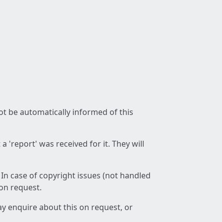
not be automatically informed of this
 'report' was received for it. They will
 In case of copyright issues (not handled
 on request.
ay enquire about this on request, or