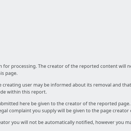
am for processing. The creator of the reported content will 
his page.
he creating user may be informed about its removal and that a
e within this report.
ubmitted here be given to the creator of the reported page.
 legal complaint you supply will be given to the page creator
reator you will not be automatically notified, however you m