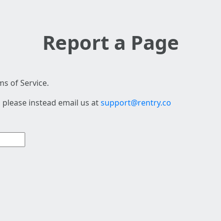
Report a Page
s of Service.
 please instead email us at
support@rentry.co