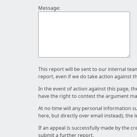
Message:
This report will be sent to our internal te
report, even if we do take action against t
In the event of action against this page, t
have the right to contest the argument mad
At no time will any personal information s
here, but directly over email instead), the
If an appeal is successfully made by the c
submit a further report.