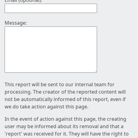
Email (optional):
Message:
This report will be sent to our internal team for
processing. The creator of the reported content will
not be automatically informed of this report, even if
we do take action against this page.
In the event of action against this page, the creating
user may be informed about its removal and that a
'report' was received for it. They will have the right to