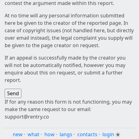
contest the argument made within this report.
At no time will any personal information submitted
here be given to the creator of the reported page. In
case of copyright issues (not handled here, but directly
over email instead), the legal complaint you supply will
be given to the page creator on request.
If an appeal is successfully made by the creator you
will not be automatically notified, however you may
enquire about this on request, or submit a further
report.
If for any reason this form is not functioning, you may
make the same request to our email:
support@rentry.co
new
·
what
·
how
·
langs
·
contacts
·
login