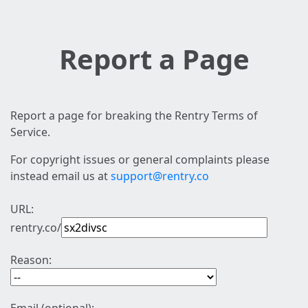
Report a Page
Report a page for breaking the Rentry Terms of
Service.
For copyright issues or general complaints please
instead email us at
support@rentry.co
URL:
rentry.co/
Reason: