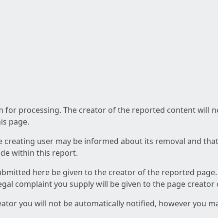
am for processing. The creator of the reported content will 
his page.
he creating user may be informed about its removal and that a
e within this report.
ubmitted here be given to the creator of the reported page.
 legal complaint you supply will be given to the page creator
reator you will not be automatically notified, however you m