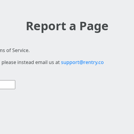
Report a Page
s of Service.
 please instead email us at
support@rentry.co