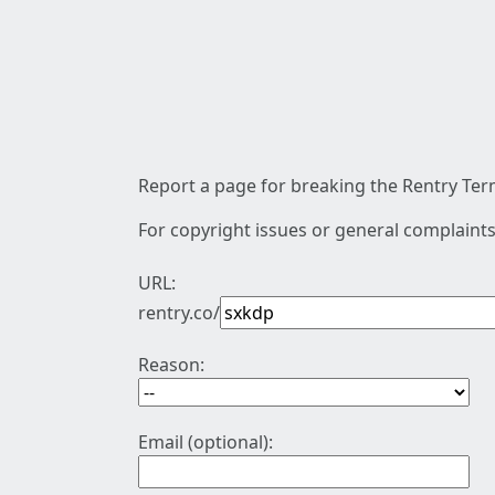
Report a page for breaking the Rentry Term
For copyright issues or general complaints
URL:
rentry.co/
Reason:
Email (optional):