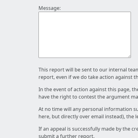
Message:
This report will be sent to our internal te
report, even if we do take action against t
In the event of action against this page, t
have the right to contest the argument mad
At no time will any personal information s
here, but directly over email instead), the
If an appeal is successfully made by the c
submit a further report.