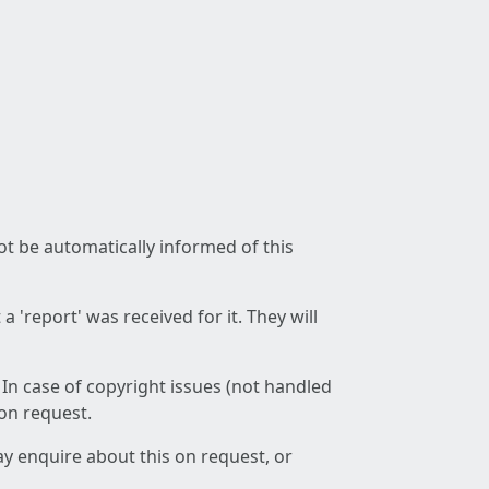
not be automatically informed of this
 'report' was received for it. They will
 In case of copyright issues (not handled
 on request.
ay enquire about this on request, or