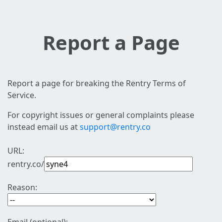
Report a Page
Report a page for breaking the Rentry Terms of
Service.
For copyright issues or general complaints please
instead email us at
support@rentry.co
URL:
rentry.co/
Reason: