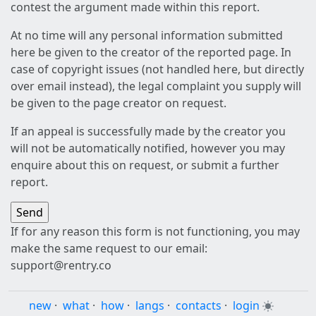
contest the argument made within this report.
At no time will any personal information submitted
here be given to the creator of the reported page. In
case of copyright issues (not handled here, but directly
over email instead), the legal complaint you supply will
be given to the page creator on request.
If an appeal is successfully made by the creator you
will not be automatically notified, however you may
enquire about this on request, or submit a further
report.
If for any reason this form is not functioning, you may
make the same request to our email:
support@rentry.co
new
·
what
·
how
·
langs
·
contacts
·
login