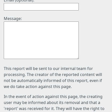
Email (optional):
Message:
This report will be sent to our internal team for
processing. The creator of the reported content will
not be automatically informed of this report, even if
we do take action against this page.
In the event of action against this page, the creating
user may be informed about its removal and that a
'report' was received for it. They will have the right to