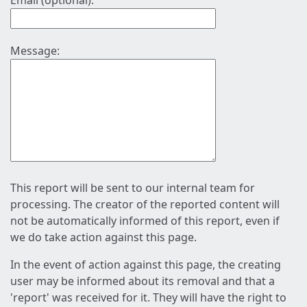
Email (optional):
Message:
This report will be sent to our internal team for
processing. The creator of the reported content will
not be automatically informed of this report, even if
we do take action against this page.
In the event of action against this page, the creating
user may be informed about its removal and that a
'report' was received for it. They will have the right to