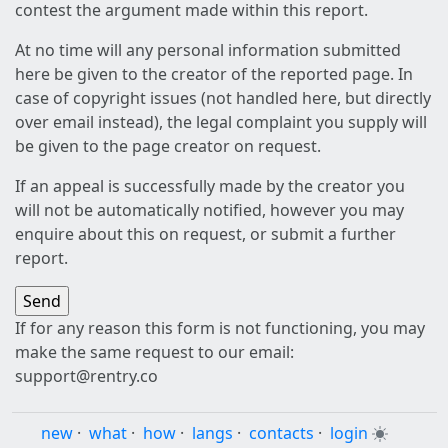
contest the argument made within this report.
At no time will any personal information submitted
here be given to the creator of the reported page. In
case of copyright issues (not handled here, but directly
over email instead), the legal complaint you supply will
be given to the page creator on request.
If an appeal is successfully made by the creator you
will not be automatically notified, however you may
enquire about this on request, or submit a further
report.
If for any reason this form is not functioning, you may
make the same request to our email:
support@rentry.co
new
·
what
·
how
·
langs
·
contacts
·
login