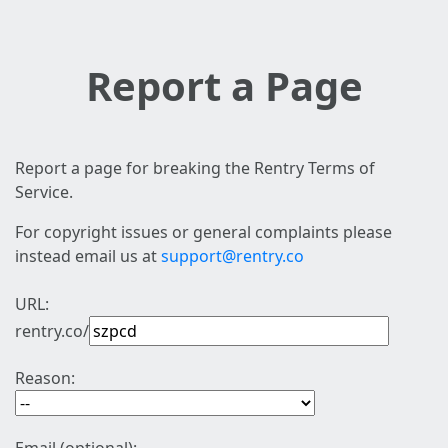
Report a Page
Report a page for breaking the Rentry Terms of
Service.
For copyright issues or general complaints please
instead email us at
support@rentry.co
URL:
rentry.co/
Reason: