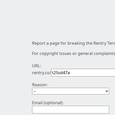
Report a page for breaking the Rentry Term
For copyright issues or general complaints
URL:
rentry.co/
Reason:
Email (optional):