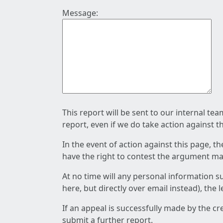
Message:
This report will be sent to our internal te
report, even if we do take action against t
In the event of action against this page, t
have the right to contest the argument mad
At no time will any personal information s
here, but directly over email instead), the
If an appeal is successfully made by the c
submit a further report.