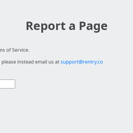
Report a Page
s of Service.
 please instead email us at
support@rentry.co