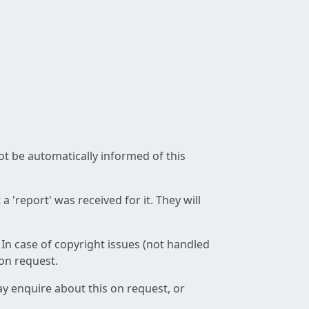
not be automatically informed of this
 'report' was received for it. They will
 In case of copyright issues (not handled
 on request.
ay enquire about this on request, or