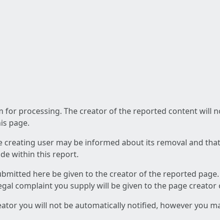
am for processing. The creator of the reported content will 
his page.
he creating user may be informed about its removal and that a
e within this report.
ubmitted here be given to the creator of the reported page.
 legal complaint you supply will be given to the page creator
reator you will not be automatically notified, however you m