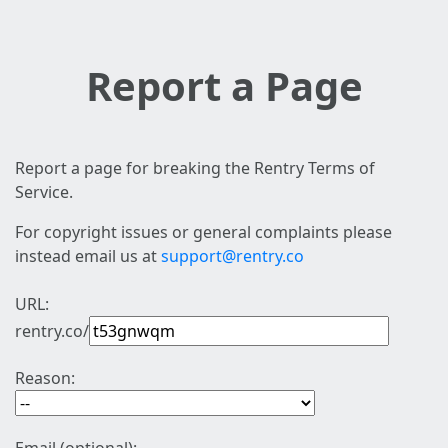
Report a Page
Report a page for breaking the Rentry Terms of
Service.
For copyright issues or general complaints please
instead email us at
support@rentry.co
URL:
rentry.co/
Reason: