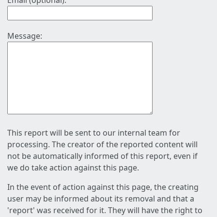
Email (optional):
Message:
This report will be sent to our internal team for
processing. The creator of the reported content will
not be automatically informed of this report, even if
we do take action against this page.
In the event of action against this page, the creating
user may be informed about its removal and that a
'report' was received for it. They will have the right to