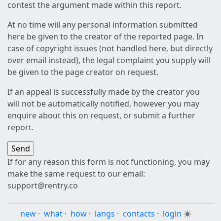
contest the argument made within this report.
At no time will any personal information submitted
here be given to the creator of the reported page. In
case of copyright issues (not handled here, but directly
over email instead), the legal complaint you supply will
be given to the page creator on request.
If an appeal is successfully made by the creator you
will not be automatically notified, however you may
enquire about this on request, or submit a further
report.
If for any reason this form is not functioning, you may
make the same request to our email:
support@rentry.co
new
·
what
·
how
·
langs
·
contacts
·
login