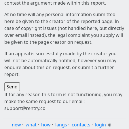
contest the argument made within this report.
At no time will any personal information submitted
here be given to the creator of the reported page. In
case of copyright issues (not handled here, but directly
over email instead), the legal complaint you supply will
be given to the page creator on request.
If an appeal is successfully made by the creator you
will not be automatically notified, however you may
enquire about this on request, or submit a further
report.
If for any reason this form is not functioning, you may
make the same request to our email:
support@rentry.co
new
·
what
·
how
·
langs
·
contacts
·
login