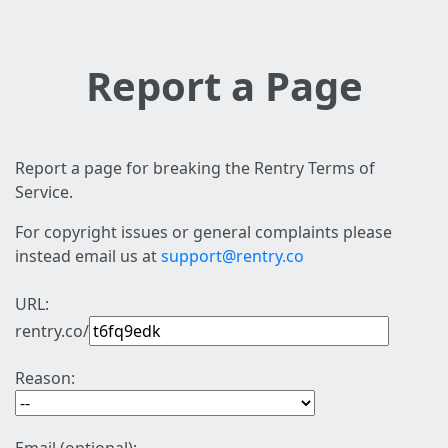
Report a Page
Report a page for breaking the Rentry Terms of
Service.
For copyright issues or general complaints please
instead email us at
support@rentry.co
URL:
rentry.co/
Reason: