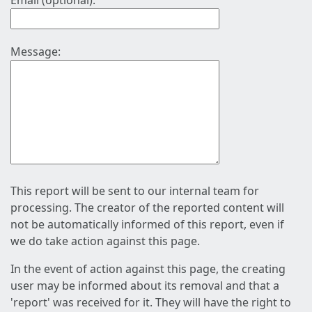
Email (optional):
Message:
This report will be sent to our internal team for
processing. The creator of the reported content will
not be automatically informed of this report, even if
we do take action against this page.
In the event of action against this page, the creating
user may be informed about its removal and that a
'report' was received for it. They will have the right to