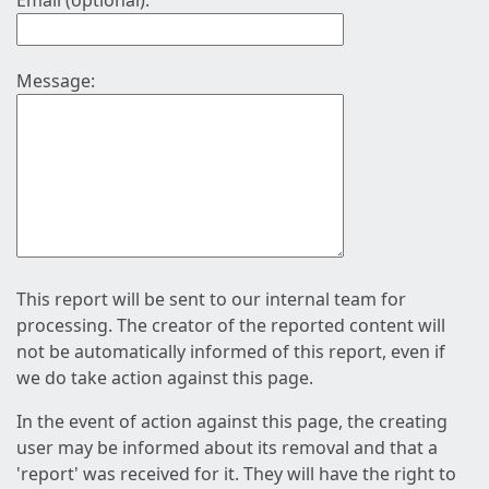
Email (optional):
Message:
This report will be sent to our internal team for
processing. The creator of the reported content will
not be automatically informed of this report, even if
we do take action against this page.
In the event of action against this page, the creating
user may be informed about its removal and that a
'report' was received for it. They will have the right to