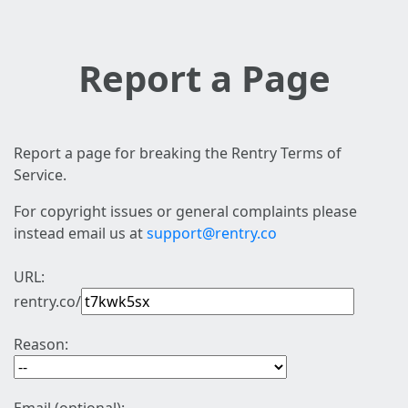
Report a Page
Report a page for breaking the Rentry Terms of
Service.
For copyright issues or general complaints please
instead email us at
support@rentry.co
URL:
rentry.co/
Reason: