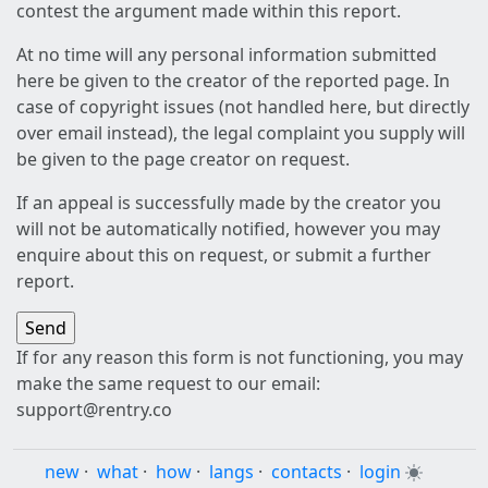
contest the argument made within this report.
At no time will any personal information submitted
here be given to the creator of the reported page. In
case of copyright issues (not handled here, but directly
over email instead), the legal complaint you supply will
be given to the page creator on request.
If an appeal is successfully made by the creator you
will not be automatically notified, however you may
enquire about this on request, or submit a further
report.
If for any reason this form is not functioning, you may
make the same request to our email:
support@rentry.co
new
·
what
·
how
·
langs
·
contacts
·
login