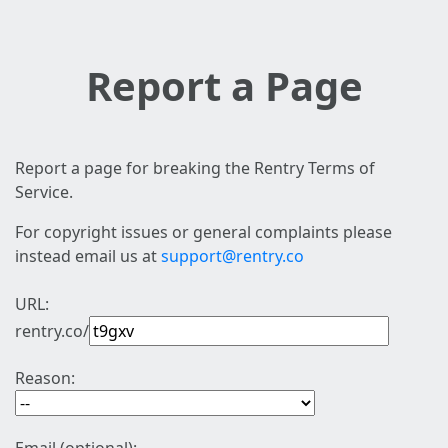
Report a Page
Report a page for breaking the Rentry Terms of
Service.
For copyright issues or general complaints please
instead email us at
support@rentry.co
URL:
rentry.co/
Reason: