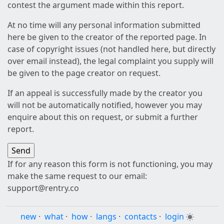
contest the argument made within this report.
At no time will any personal information submitted
here be given to the creator of the reported page. In
case of copyright issues (not handled here, but directly
over email instead), the legal complaint you supply will
be given to the page creator on request.
If an appeal is successfully made by the creator you
will not be automatically notified, however you may
enquire about this on request, or submit a further
report.
If for any reason this form is not functioning, you may
make the same request to our email:
support@rentry.co
new
·
what
·
how
·
langs
·
contacts
·
login