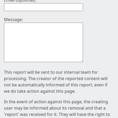
Email (optional):
Message:
This report will be sent to our internal team for
processing. The creator of the reported content will
not be automatically informed of this report, even if
we do take action against this page.
In the event of action against this page, the creating
user may be informed about its removal and that a
'report' was received for it. They will have the right to