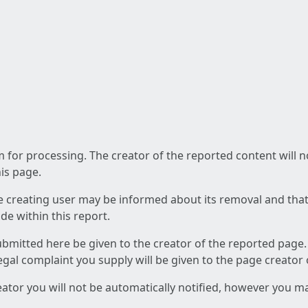
am for processing. The creator of the reported content will 
his page.
he creating user may be informed about its removal and that a
e within this report.
ubmitted here be given to the creator of the reported page.
 legal complaint you supply will be given to the page creator
reator you will not be automatically notified, however you m