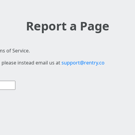
Report a Page
s of Service.
 please instead email us at
support@rentry.co