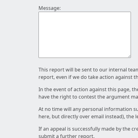
Message:
This report will be sent to our internal te
report, even if we do take action against t
In the event of action against this page, t
have the right to contest the argument mad
At no time will any personal information s
here, but directly over email instead), the
If an appeal is successfully made by the c
submit a further report.