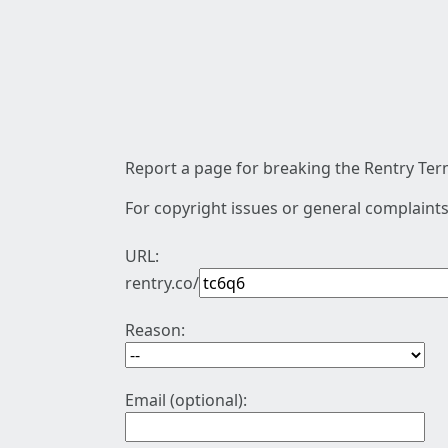
Report a page for breaking the Rentry Term
For copyright issues or general complaints
URL:
rentry.co/
Reason:
Email (optional):