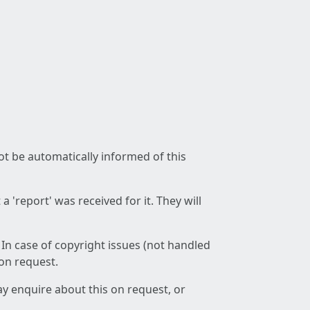
not be automatically informed of this
 'report' was received for it. They will
 In case of copyright issues (not handled
 on request.
ay enquire about this on request, or