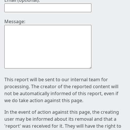
Email (optional):
Message:
This report will be sent to our internal team for
processing. The creator of the reported content will
not be automatically informed of this report, even if
we do take action against this page.
In the event of action against this page, the creating
user may be informed about its removal and that a
'report' was received for it. They will have the right to