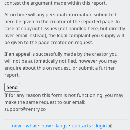
contest the argument made within this report.
At no time will any personal information submitted
here be given to the creator of the reported page. In
case of copyright issues (not handled here, but directly
over email instead), the legal complaint you supply will
be given to the page creator on request.
If an appeal is successfully made by the creator you
will not be automatically notified, however you may
enquire about this on request, or submit a further
report.
If for any reason this form is not functioning, you may
make the same request to our email:
support@rentry.co
new
·
what
·
how
·
langs
·
contacts
·
login