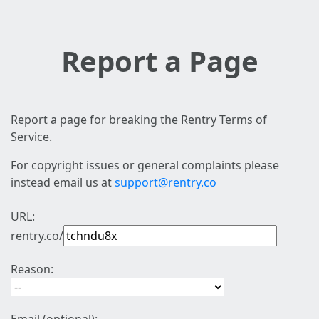
Report a Page
Report a page for breaking the Rentry Terms of
Service.
For copyright issues or general complaints please
instead email us at
support@rentry.co
URL:
rentry.co/
Reason: