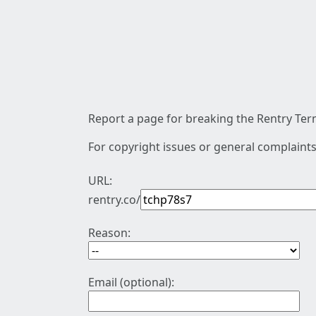
Report a page for breaking the Rentry Term
For copyright issues or general complaints
URL:
rentry.co/
Reason:
Email (optional):