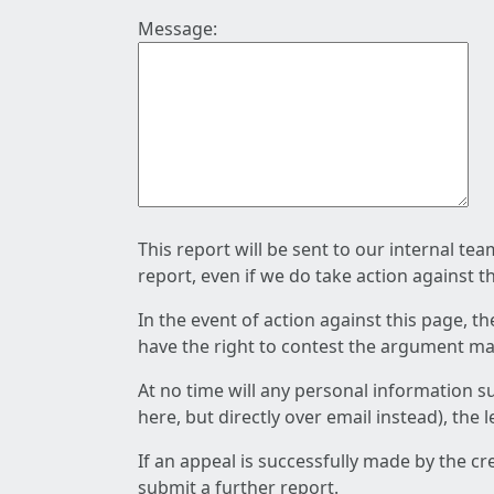
Message:
This report will be sent to our internal te
report, even if we do take action against t
In the event of action against this page, t
have the right to contest the argument mad
At no time will any personal information s
here, but directly over email instead), the
If an appeal is successfully made by the c
submit a further report.