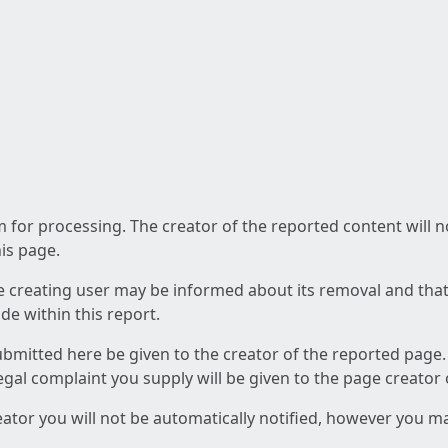
am for processing. The creator of the reported content will 
his page.
he creating user may be informed about its removal and that a
e within this report.
ubmitted here be given to the creator of the reported page.
 legal complaint you supply will be given to the page creator
reator you will not be automatically notified, however you m