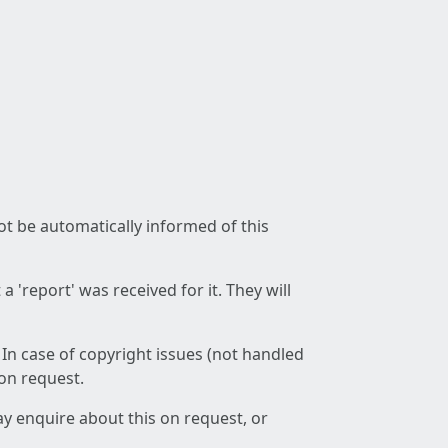
not be automatically informed of this
 'report' was received for it. They will
 In case of copyright issues (not handled
 on request.
ay enquire about this on request, or