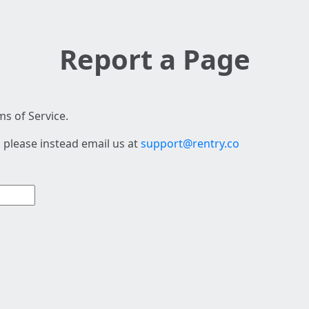
Report a Page
s of Service.
 please instead email us at
support@rentry.co