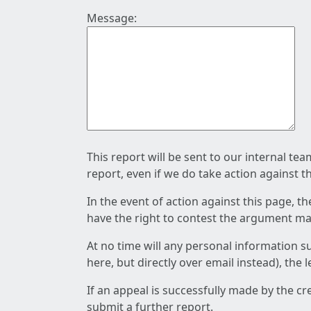
Message:
This report will be sent to our internal te
report, even if we do take action against t
In the event of action against this page, t
have the right to contest the argument mad
At no time will any personal information s
here, but directly over email instead), the
If an appeal is successfully made by the c
submit a further report.