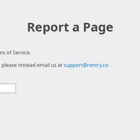
Report a Page
s of Service.
 please instead email us at
support@rentry.co