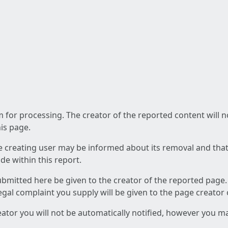
am for processing. The creator of the reported content will 
his page.
he creating user may be informed about its removal and that a
e within this report.
ubmitted here be given to the creator of the reported page.
 legal complaint you supply will be given to the page creator
reator you will not be automatically notified, however you m