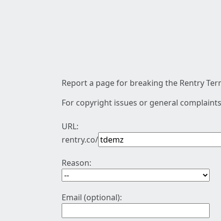
Report a page for breaking the Rentry Term
For copyright issues or general complaints
URL:
rentry.co/
Reason:
Email (optional):