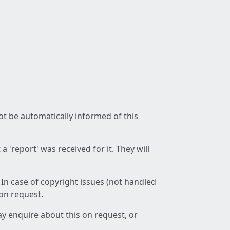
not be automatically informed of this
 'report' was received for it. They will
 In case of copyright issues (not handled
 on request.
ay enquire about this on request, or