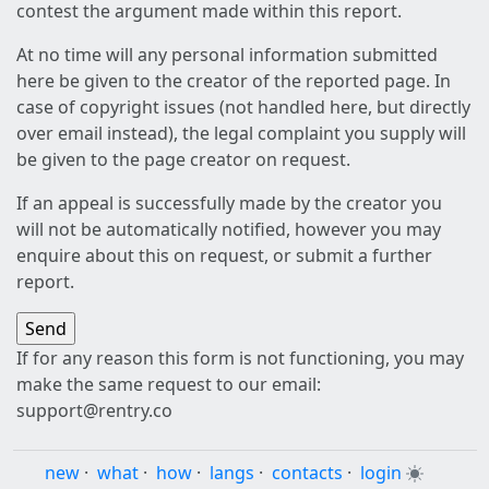
contest the argument made within this report.
At no time will any personal information submitted
here be given to the creator of the reported page. In
case of copyright issues (not handled here, but directly
over email instead), the legal complaint you supply will
be given to the page creator on request.
If an appeal is successfully made by the creator you
will not be automatically notified, however you may
enquire about this on request, or submit a further
report.
If for any reason this form is not functioning, you may
make the same request to our email:
support@rentry.co
new
·
what
·
how
·
langs
·
contacts
·
login