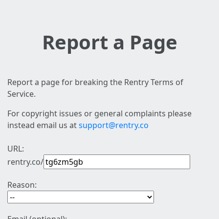
Report a Page
Report a page for breaking the Rentry Terms of
Service.
For copyright issues or general complaints please
instead email us at
support@rentry.co
URL:
rentry.co/
Reason: