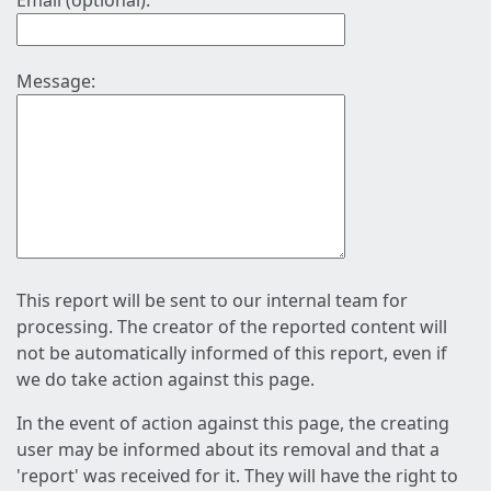
Email (optional):
Message:
This report will be sent to our internal team for
processing. The creator of the reported content will
not be automatically informed of this report, even if
we do take action against this page.
In the event of action against this page, the creating
user may be informed about its removal and that a
'report' was received for it. They will have the right to