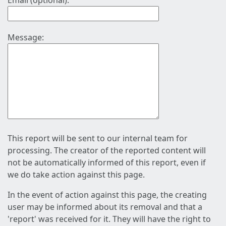
Email (optional):
Message:
This report will be sent to our internal team for
processing. The creator of the reported content will
not be automatically informed of this report, even if
we do take action against this page.
In the event of action against this page, the creating
user may be informed about its removal and that a
'report' was received for it. They will have the right to