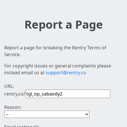
Report a Page
Report a page for breaking the Rentry Terms of
Service.
For copyright issues or general complaints please
instead email us at
support@rentry.co
URL:
rentry.co/
Reason: