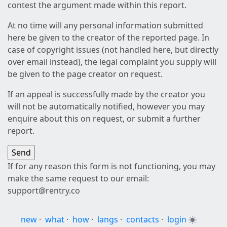
contest the argument made within this report.
At no time will any personal information submitted
here be given to the creator of the reported page. In
case of copyright issues (not handled here, but directly
over email instead), the legal complaint you supply will
be given to the page creator on request.
If an appeal is successfully made by the creator you
will not be automatically notified, however you may
enquire about this on request, or submit a further
report.
If for any reason this form is not functioning, you may
make the same request to our email:
support@rentry.co
new
·
what
·
how
·
langs
·
contacts
·
login