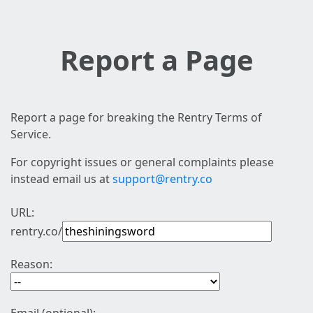
Report a Page
Report a page for breaking the Rentry Terms of
Service.
For copyright issues or general complaints please
instead email us at
support@rentry.co
URL:
rentry.co/
Reason: