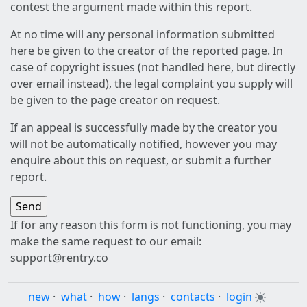
contest the argument made within this report.
At no time will any personal information submitted
here be given to the creator of the reported page. In
case of copyright issues (not handled here, but directly
over email instead), the legal complaint you supply will
be given to the page creator on request.
If an appeal is successfully made by the creator you
will not be automatically notified, however you may
enquire about this on request, or submit a further
report.
If for any reason this form is not functioning, you may
make the same request to our email:
support@rentry.co
new
·
what
·
how
·
langs
·
contacts
·
login