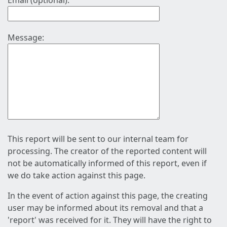
Email (optional):
Message:
This report will be sent to our internal team for
processing. The creator of the reported content will
not be automatically informed of this report, even if
we do take action against this page.
In the event of action against this page, the creating
user may be informed about its removal and that a
'report' was received for it. They will have the right to