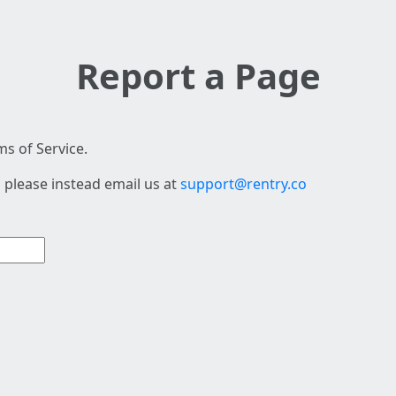
Report a Page
s of Service.
 please instead email us at
support@rentry.co