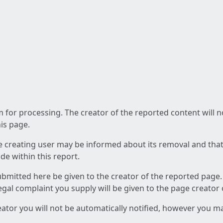
am for processing. The creator of the reported content will 
his page.
he creating user may be informed about its removal and that a
e within this report.
ubmitted here be given to the creator of the reported page.
 legal complaint you supply will be given to the page creator
reator you will not be automatically notified, however you m