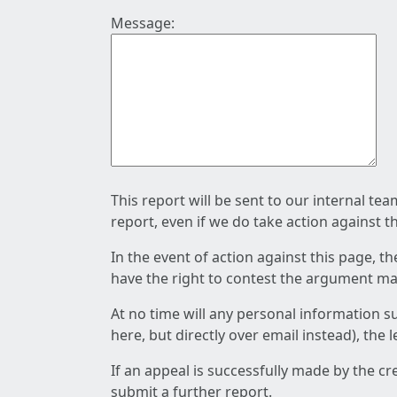
Message:
This report will be sent to our internal te
report, even if we do take action against t
In the event of action against this page, t
have the right to contest the argument mad
At no time will any personal information s
here, but directly over email instead), the
If an appeal is successfully made by the c
submit a further report.