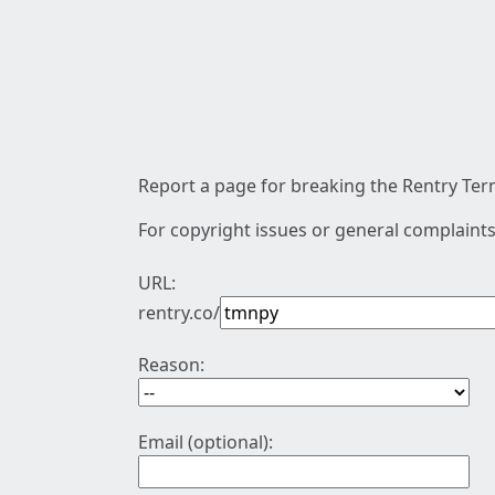
Report a page for breaking the Rentry Term
For copyright issues or general complaints
URL:
rentry.co/
Reason:
Email (optional):