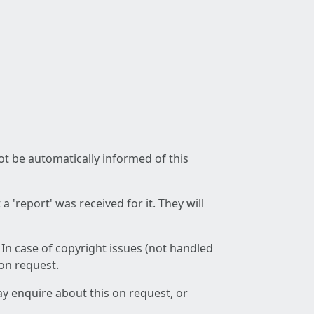
not be automatically informed of this
 'report' was received for it. They will
 In case of copyright issues (not handled
 on request.
ay enquire about this on request, or