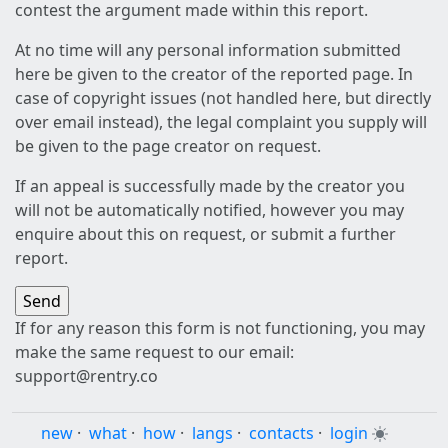
contest the argument made within this report.
At no time will any personal information submitted
here be given to the creator of the reported page. In
case of copyright issues (not handled here, but directly
over email instead), the legal complaint you supply will
be given to the page creator on request.
If an appeal is successfully made by the creator you
will not be automatically notified, however you may
enquire about this on request, or submit a further
report.
If for any reason this form is not functioning, you may
make the same request to our email:
support@rentry.co
new
·
what
·
how
·
langs
·
contacts
·
login