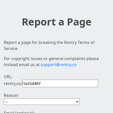
Report a Page
Report a page for breaking the Rentry Terms of
Service.
For copyright issues or general complaints please
instead email us at
support@rentry.co
URL:
rentry.co/
Reason: