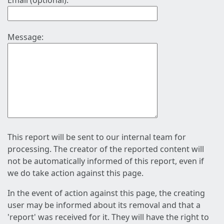
Email (optional):
Message:
This report will be sent to our internal team for
processing. The creator of the reported content will
not be automatically informed of this report, even if
we do take action against this page.
In the event of action against this page, the creating
user may be informed about its removal and that a
'report' was received for it. They will have the right to