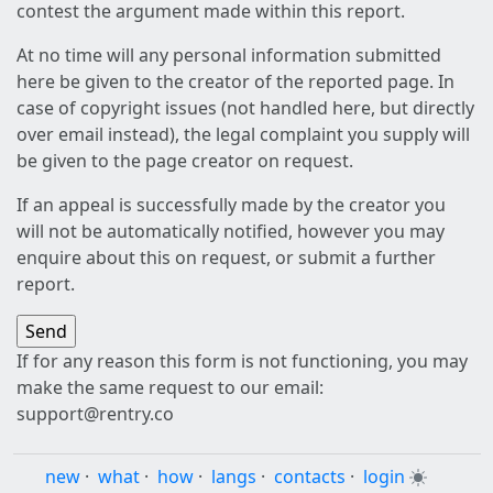
contest the argument made within this report.
At no time will any personal information submitted
here be given to the creator of the reported page. In
case of copyright issues (not handled here, but directly
over email instead), the legal complaint you supply will
be given to the page creator on request.
If an appeal is successfully made by the creator you
will not be automatically notified, however you may
enquire about this on request, or submit a further
report.
If for any reason this form is not functioning, you may
make the same request to our email:
support@rentry.co
new
·
what
·
how
·
langs
·
contacts
·
login