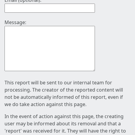
Email (optional):
Message:
This report will be sent to our internal team for
processing. The creator of the reported content will
not be automatically informed of this report, even if
we do take action against this page.
In the event of action against this page, the creating
user may be informed about its removal and that a
'report' was received for it. They will have the right to