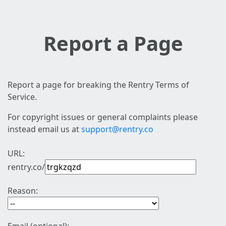
Report a Page
Report a page for breaking the Rentry Terms of
Service.
For copyright issues or general complaints please
instead email us at
support@rentry.co
URL:
rentry.co/
Reason: