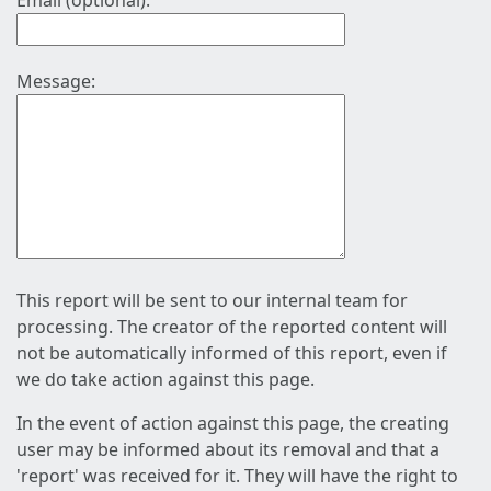
Email (optional):
Message:
This report will be sent to our internal team for
processing. The creator of the reported content will
not be automatically informed of this report, even if
we do take action against this page.
In the event of action against this page, the creating
user may be informed about its removal and that a
'report' was received for it. They will have the right to