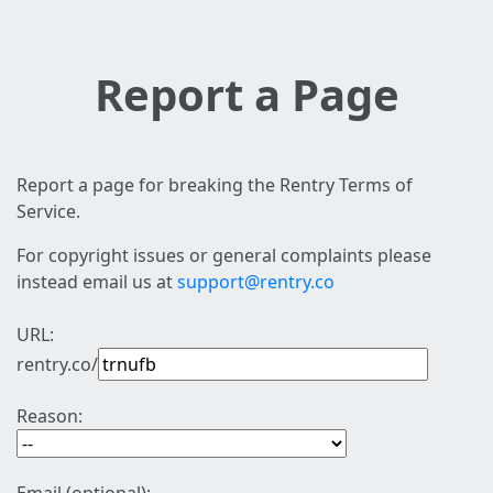
Report a Page
Report a page for breaking the Rentry Terms of
Service.
For copyright issues or general complaints please
instead email us at
support@rentry.co
URL:
rentry.co/
Reason: