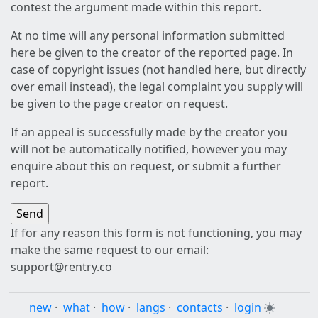
contest the argument made within this report.
At no time will any personal information submitted
here be given to the creator of the reported page. In
case of copyright issues (not handled here, but directly
over email instead), the legal complaint you supply will
be given to the page creator on request.
If an appeal is successfully made by the creator you
will not be automatically notified, however you may
enquire about this on request, or submit a further
report.
If for any reason this form is not functioning, you may
make the same request to our email:
support@rentry.co
new
·
what
·
how
·
langs
·
contacts
·
login