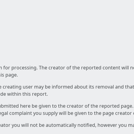
am for processing. The creator of the reported content will 
his page.
he creating user may be informed about its removal and that a
e within this report.
ubmitted here be given to the creator of the reported page.
 legal complaint you supply will be given to the page creator
reator you will not be automatically notified, however you m