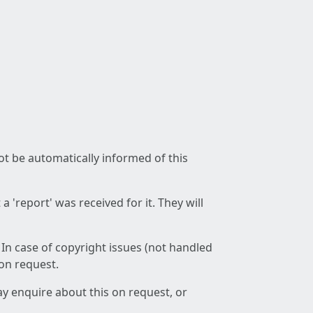
not be automatically informed of this
 'report' was received for it. They will
 In case of copyright issues (not handled
 on request.
ay enquire about this on request, or