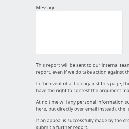
Message:
This report will be sent to our internal te
report, even if we do take action against t
In the event of action against this page, t
have the right to contest the argument mad
At no time will any personal information s
here, but directly over email instead), the
If an appeal is successfully made by the c
submit a further report.