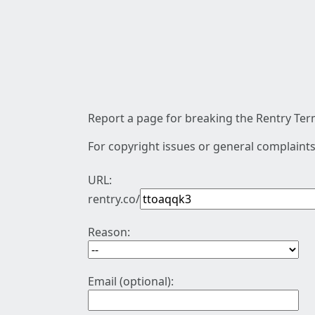
Report a page for breaking the Rentry Term
For copyright issues or general complaints
URL:
rentry.co/
Reason:
Email (optional):