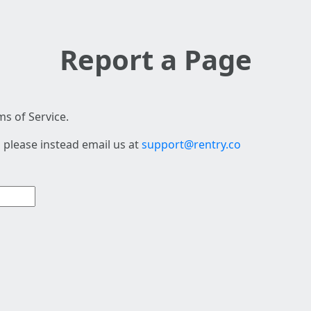
Report a Page
s of Service.
 please instead email us at
support@rentry.co