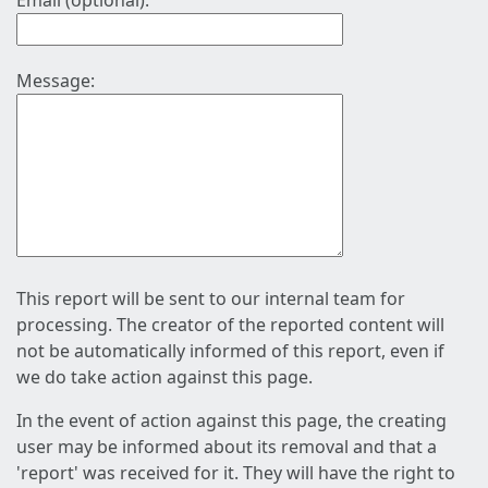
Email (optional):
Message:
This report will be sent to our internal team for
processing. The creator of the reported content will
not be automatically informed of this report, even if
we do take action against this page.
In the event of action against this page, the creating
user may be informed about its removal and that a
'report' was received for it. They will have the right to