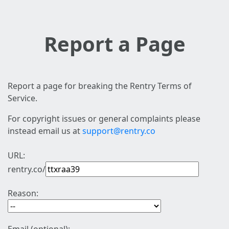
Report a Page
Report a page for breaking the Rentry Terms of
Service.
For copyright issues or general complaints please
instead email us at
support@rentry.co
URL:
rentry.co/
Reason: