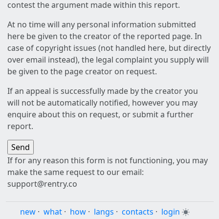
contest the argument made within this report.
At no time will any personal information submitted
here be given to the creator of the reported page. In
case of copyright issues (not handled here, but directly
over email instead), the legal complaint you supply will
be given to the page creator on request.
If an appeal is successfully made by the creator you
will not be automatically notified, however you may
enquire about this on request, or submit a further
report.
If for any reason this form is not functioning, you may
make the same request to our email:
support@rentry.co
new
·
what
·
how
·
langs
·
contacts
·
login