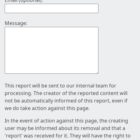
Email (optional):
Message:
This report will be sent to our internal team for
processing. The creator of the reported content will
not be automatically informed of this report, even if
we do take action against this page.
In the event of action against this page, the creating
user may be informed about its removal and that a
'report' was received for it. They will have the right to