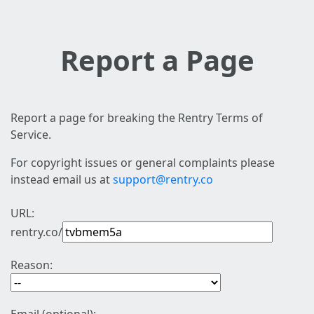
Report a Page
Report a page for breaking the Rentry Terms of
Service.
For copyright issues or general complaints please
instead email us at
support@rentry.co
URL:
rentry.co/
Reason: