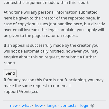
contest the argument made within this report.
At no time will any personal information submitted
here be given to the creator of the reported page. In
case of copyright issues (not handled here, but directly
over email instead), the legal complaint you supply will
be given to the page creator on request.
If an appeal is successfully made by the creator you
will not be automatically notified, however you may
enquire about this on request, or submit a further
report.
If for any reason this form is not functioning, you may
make the same request to our email:
support@rentry.co
new
·
what
·
how
·
langs
·
contacts
·
login