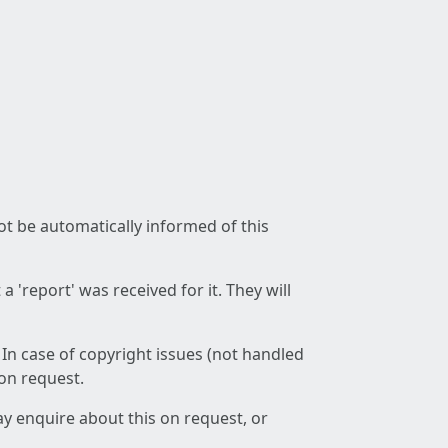
not be automatically informed of this
 'report' was received for it. They will
 In case of copyright issues (not handled
 on request.
ay enquire about this on request, or