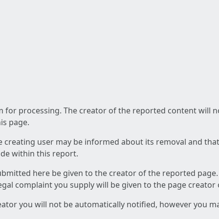
am for processing. The creator of the reported content will 
his page.
he creating user may be informed about its removal and that a
e within this report.
ubmitted here be given to the creator of the reported page.
 legal complaint you supply will be given to the page creator
reator you will not be automatically notified, however you m