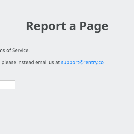
Report a Page
s of Service.
 please instead email us at
support@rentry.co