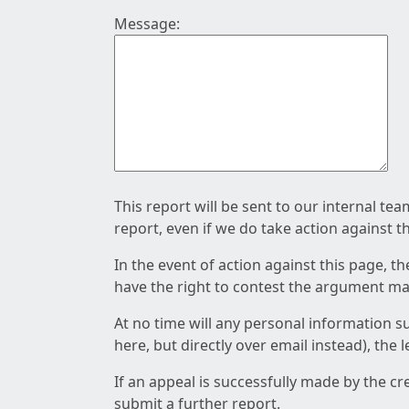
Message:
This report will be sent to our internal te
report, even if we do take action against t
In the event of action against this page, t
have the right to contest the argument mad
At no time will any personal information s
here, but directly over email instead), the
If an appeal is successfully made by the c
submit a further report.