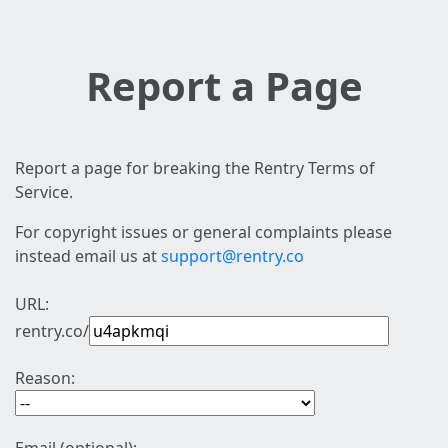
Report a Page
Report a page for breaking the Rentry Terms of
Service.
For copyright issues or general complaints please
instead email us at
support@rentry.co
URL:
rentry.co/
Reason: