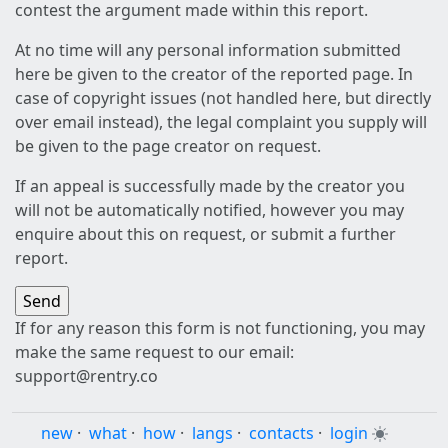
contest the argument made within this report.
At no time will any personal information submitted
here be given to the creator of the reported page. In
case of copyright issues (not handled here, but directly
over email instead), the legal complaint you supply will
be given to the page creator on request.
If an appeal is successfully made by the creator you
will not be automatically notified, however you may
enquire about this on request, or submit a further
report.
If for any reason this form is not functioning, you may
make the same request to our email:
support@rentry.co
new
·
what
·
how
·
langs
·
contacts
·
login