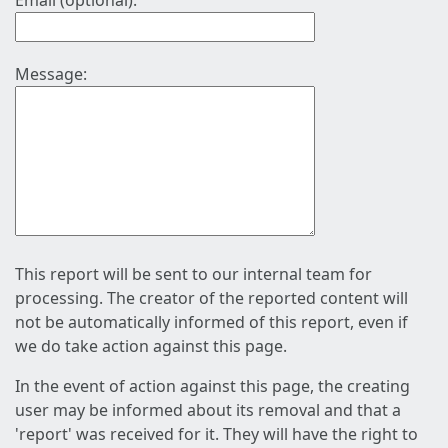
Email (optional):
Message:
This report will be sent to our internal team for
processing. The creator of the reported content will
not be automatically informed of this report, even if
we do take action against this page.
In the event of action against this page, the creating
user may be informed about its removal and that a
'report' was received for it. They will have the right to