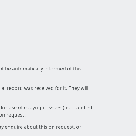
not be automatically informed of this
 'report' was received for it. They will
 In case of copyright issues (not handled
 on request.
ay enquire about this on request, or