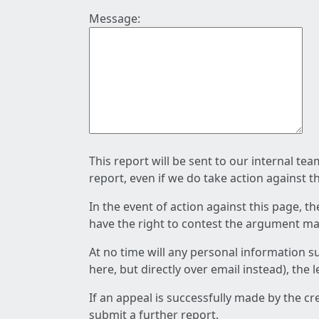
Message:
This report will be sent to our internal te
report, even if we do take action against t
In the event of action against this page, t
have the right to contest the argument mad
At no time will any personal information s
here, but directly over email instead), the
If an appeal is successfully made by the c
submit a further report.