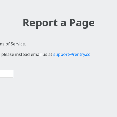
Report a Page
s of Service.
 please instead email us at
support@rentry.co