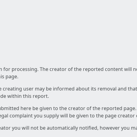
am for processing. The creator of the reported content will 
his page.
he creating user may be informed about its removal and that a
e within this report.
ubmitted here be given to the creator of the reported page.
 legal complaint you supply will be given to the page creator
reator you will not be automatically notified, however you m