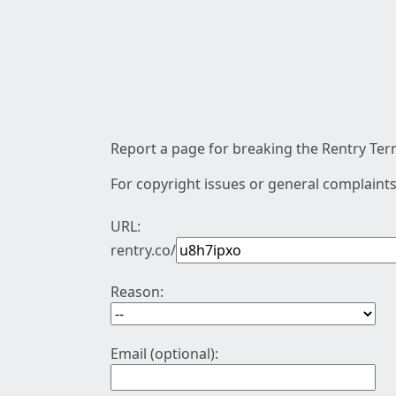
Report a page for breaking the Rentry Term
For copyright issues or general complaints
URL:
rentry.co/
Reason:
Email (optional):