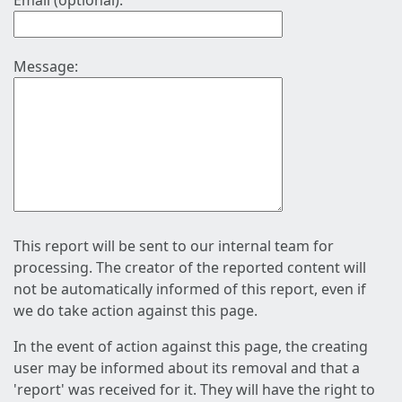
Email (optional):
Message:
This report will be sent to our internal team for
processing. The creator of the reported content will
not be automatically informed of this report, even if
we do take action against this page.
In the event of action against this page, the creating
user may be informed about its removal and that a
'report' was received for it. They will have the right to