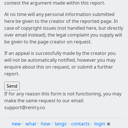
contest the argument made within this report.
At no time will any personal information submitted
here be given to the creator of the reported page. In
case of copyright issues (not handled here, but directly
over email instead), the legal complaint you supply will
be given to the page creator on request.
If an appeal is successfully made by the creator you
will not be automatically notified, however you may
enquire about this on request, or submit a further
report.
If for any reason this form is not functioning, you may
make the same request to our email:
support@rentry.co
new
·
what
·
how
·
langs
·
contacts
·
login