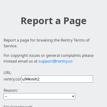
Report a Page
Report a page for breaking the Rentry Terms of
Service.
For copyright issues or general complaints please
instead email us at
support@rentry.co
URL:
rentry.co/
Reason: