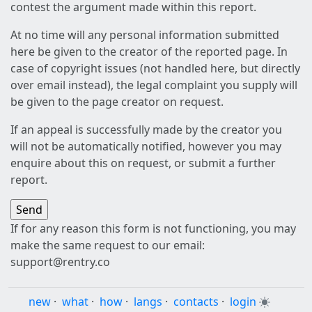
contest the argument made within this report.
At no time will any personal information submitted
here be given to the creator of the reported page. In
case of copyright issues (not handled here, but directly
over email instead), the legal complaint you supply will
be given to the page creator on request.
If an appeal is successfully made by the creator you
will not be automatically notified, however you may
enquire about this on request, or submit a further
report.
If for any reason this form is not functioning, you may
make the same request to our email:
support@rentry.co
new
·
what
·
how
·
langs
·
contacts
·
login