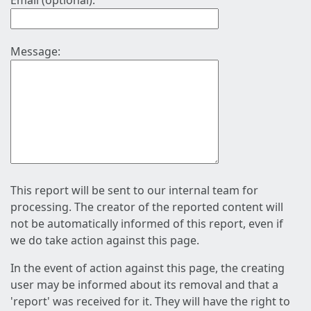
Email (optional):
Message:
This report will be sent to our internal team for
processing. The creator of the reported content will
not be automatically informed of this report, even if
we do take action against this page.
In the event of action against this page, the creating
user may be informed about its removal and that a
'report' was received for it. They will have the right to