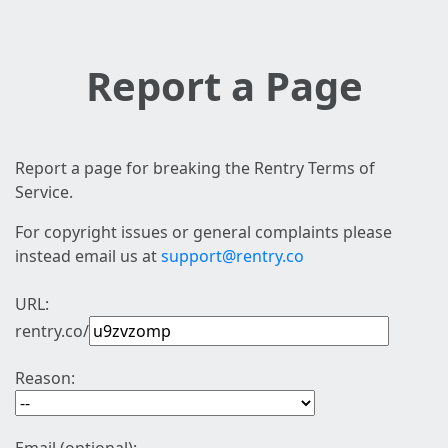
Report a Page
Report a page for breaking the Rentry Terms of
Service.
For copyright issues or general complaints please
instead email us at
support@rentry.co
URL:
rentry.co/
Reason: