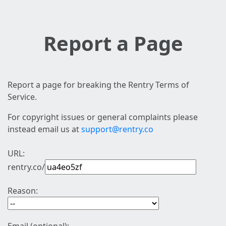
Report a Page
Report a page for breaking the Rentry Terms of
Service.
For copyright issues or general complaints please
instead email us at
support@rentry.co
URL:
rentry.co/
Reason: