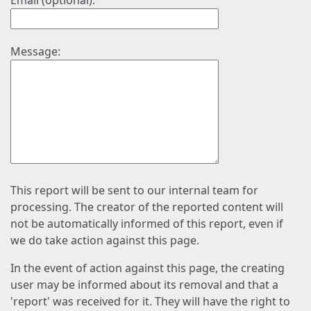
Email (optional):
Message:
This report will be sent to our internal team for
processing. The creator of the reported content will
not be automatically informed of this report, even if
we do take action against this page.
In the event of action against this page, the creating
user may be informed about its removal and that a
'report' was received for it. They will have the right to