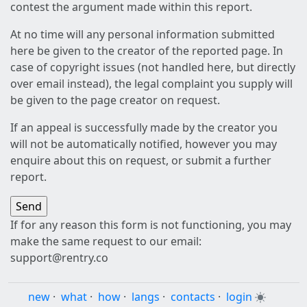
contest the argument made within this report.
At no time will any personal information submitted
here be given to the creator of the reported page. In
case of copyright issues (not handled here, but directly
over email instead), the legal complaint you supply will
be given to the page creator on request.
If an appeal is successfully made by the creator you
will not be automatically notified, however you may
enquire about this on request, or submit a further
report.
If for any reason this form is not functioning, you may
make the same request to our email:
support@rentry.co
new
·
what
·
how
·
langs
·
contacts
·
login