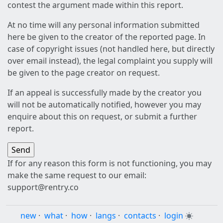
contest the argument made within this report.
At no time will any personal information submitted
here be given to the creator of the reported page. In
case of copyright issues (not handled here, but directly
over email instead), the legal complaint you supply will
be given to the page creator on request.
If an appeal is successfully made by the creator you
will not be automatically notified, however you may
enquire about this on request, or submit a further
report.
If for any reason this form is not functioning, you may
make the same request to our email:
support@rentry.co
new
·
what
·
how
·
langs
·
contacts
·
login