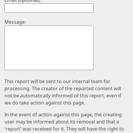
Email (optional):
Message:
This report will be sent to our internal team for
processing. The creator of the reported content will
not be automatically informed of this report, even if
we do take action against this page.
In the event of action against this page, the creating
user may be informed about its removal and that a
'report' was received for it. They will have the right to