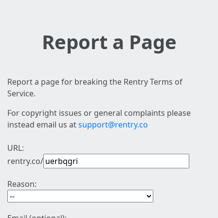
Report a Page
Report a page for breaking the Rentry Terms of
Service.
For copyright issues or general complaints please
instead email us at
support@rentry.co
URL:
rentry.co/
Reason: