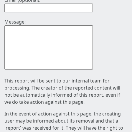
Email (optional):
Message:
This report will be sent to our internal team for
processing. The creator of the reported content will
not be automatically informed of this report, even if
we do take action against this page.
In the event of action against this page, the creating
user may be informed about its removal and that a
'report' was received for it. They will have the right to