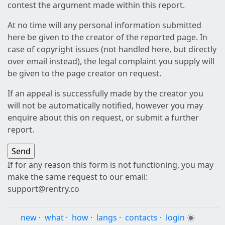
contest the argument made within this report.
At no time will any personal information submitted
here be given to the creator of the reported page. In
case of copyright issues (not handled here, but directly
over email instead), the legal complaint you supply will
be given to the page creator on request.
If an appeal is successfully made by the creator you
will not be automatically notified, however you may
enquire about this on request, or submit a further
report.
If for any reason this form is not functioning, you may
make the same request to our email:
support@rentry.co
new
·
what
·
how
·
langs
·
contacts
·
login