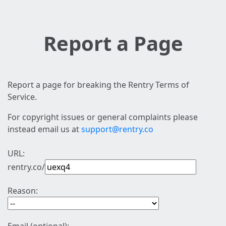
Report a Page
Report a page for breaking the Rentry Terms of
Service.
For copyright issues or general complaints please
instead email us at
support@rentry.co
URL:
rentry.co/
Reason: