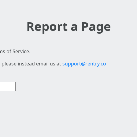
Report a Page
s of Service.
 please instead email us at
support@rentry.co