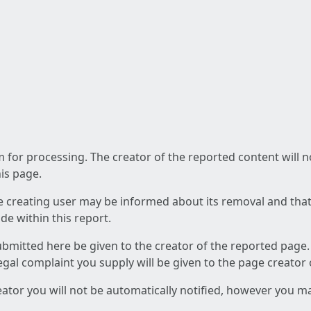
am for processing. The creator of the reported content will 
his page.
he creating user may be informed about its removal and that a
e within this report.
ubmitted here be given to the creator of the reported page.
 legal complaint you supply will be given to the page creator
reator you will not be automatically notified, however you m