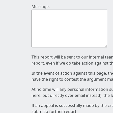
Message:
This report will be sent to our internal te
report, even if we do take action against t
In the event of action against this page, t
have the right to contest the argument mad
At no time will any personal information s
here, but directly over email instead), the
If an appeal is successfully made by the c
submit a further report.