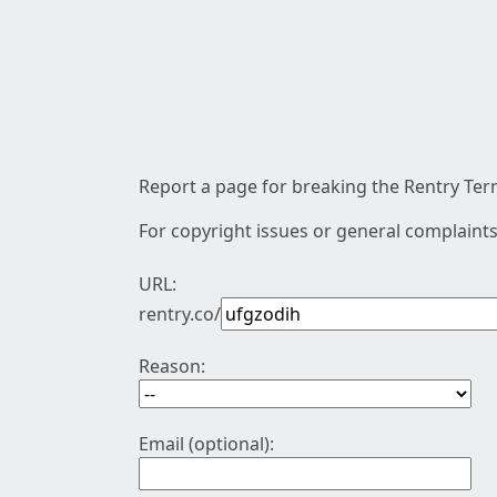
Report a page for breaking the Rentry Term
For copyright issues or general complaints
URL:
rentry.co/
Reason:
Email (optional):