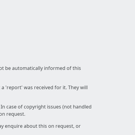
not be automatically informed of this
 'report' was received for it. They will
 In case of copyright issues (not handled
 on request.
ay enquire about this on request, or