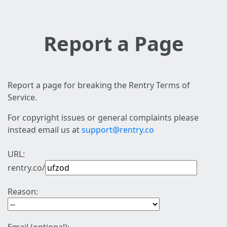
Report a Page
Report a page for breaking the Rentry Terms of
Service.
For copyright issues or general complaints please
instead email us at
support@rentry.co
URL:
rentry.co/
Reason: