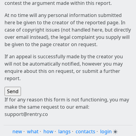
contest the argument made within this report.
At no time will any personal information submitted
here be given to the creator of the reported page. In
case of copyright issues (not handled here, but directly
over email instead), the legal complaint you supply will
be given to the page creator on request.
If an appeal is successfully made by the creator you
will not be automatically notified, however you may
enquire about this on request, or submit a further
report.
If for any reason this form is not functioning, you may
make the same request to our email:
support@rentry.co
new
·
what
·
how
·
langs
·
contacts
·
login