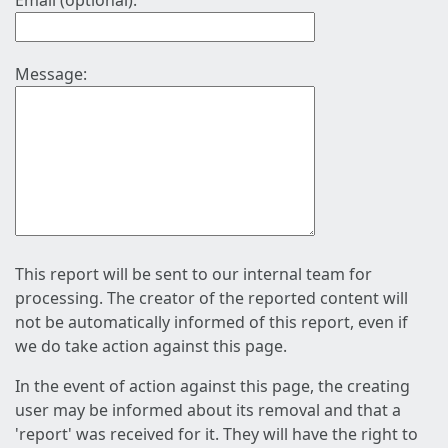
Email (optional):
Message:
This report will be sent to our internal team for
processing. The creator of the reported content will
not be automatically informed of this report, even if
we do take action against this page.
In the event of action against this page, the creating
user may be informed about its removal and that a
'report' was received for it. They will have the right to