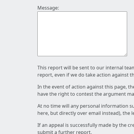
Message:
This report will be sent to our internal te
report, even if we do take action against t
In the event of action against this page, t
have the right to contest the argument mad
At no time will any personal information s
here, but directly over email instead), the
If an appeal is successfully made by the c
submit a further report.