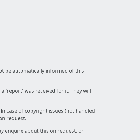
not be automatically informed of this
 'report' was received for it. They will
 In case of copyright issues (not handled
 on request.
ay enquire about this on request, or