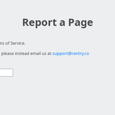
Report a Page
s of Service.
 please instead email us at
support@rentry.co