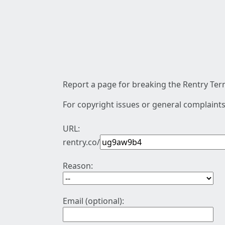
Report a page for breaking the Rentry Term
For copyright issues or general complaints
URL:
rentry.co/
Reason:
Email (optional):