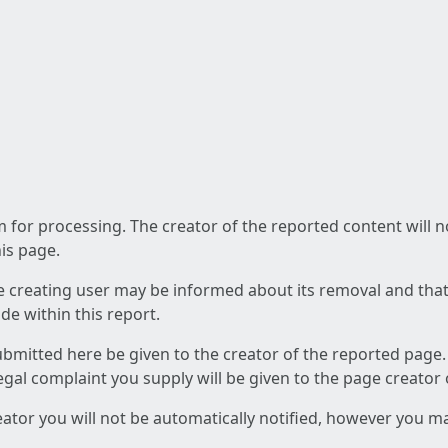
am for processing. The creator of the reported content will 
his page.
he creating user may be informed about its removal and that a
e within this report.
ubmitted here be given to the creator of the reported page.
 legal complaint you supply will be given to the page creator
reator you will not be automatically notified, however you m