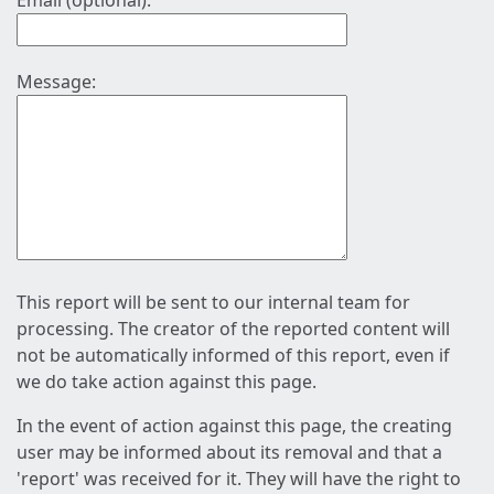
Email (optional):
Message:
This report will be sent to our internal team for
processing. The creator of the reported content will
not be automatically informed of this report, even if
we do take action against this page.
In the event of action against this page, the creating
user may be informed about its removal and that a
'report' was received for it. They will have the right to