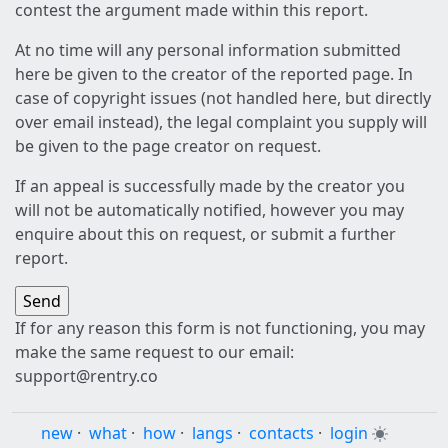
contest the argument made within this report.
At no time will any personal information submitted
here be given to the creator of the reported page. In
case of copyright issues (not handled here, but directly
over email instead), the legal complaint you supply will
be given to the page creator on request.
If an appeal is successfully made by the creator you
will not be automatically notified, however you may
enquire about this on request, or submit a further
report.
If for any reason this form is not functioning, you may
make the same request to our email:
support@rentry.co
new
·
what
·
how
·
langs
·
contacts
·
login