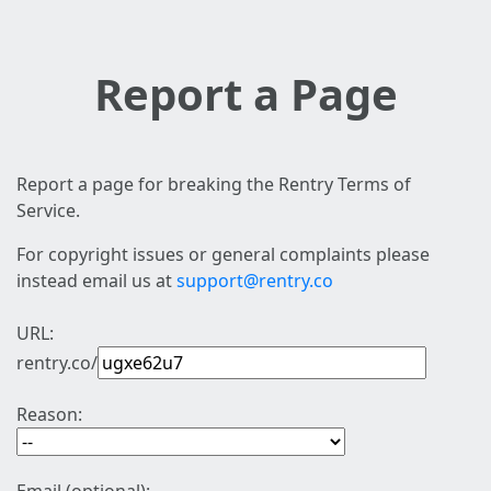
Report a Page
Report a page for breaking the Rentry Terms of
Service.
For copyright issues or general complaints please
instead email us at
support@rentry.co
URL:
rentry.co/
Reason: