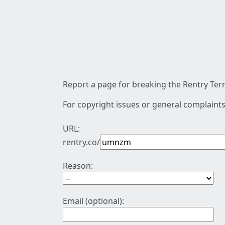
Report a page for breaking the Rentry Term
For copyright issues or general complaints
URL:
rentry.co/
Reason:
Email (optional):