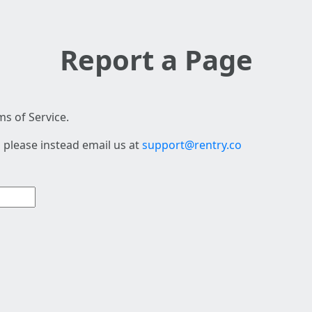
Report a Page
s of Service.
 please instead email us at
support@rentry.co