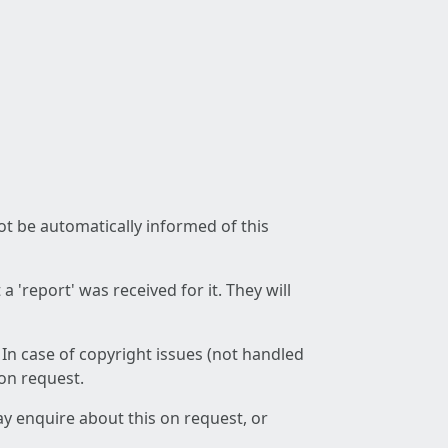
not be automatically informed of this
 'report' was received for it. They will
 In case of copyright issues (not handled
 on request.
ay enquire about this on request, or