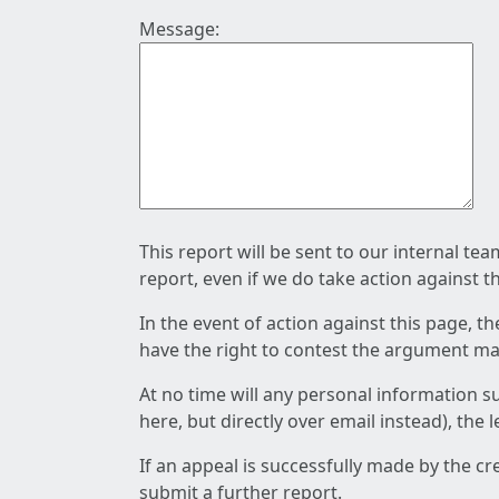
Message:
This report will be sent to our internal te
report, even if we do take action against t
In the event of action against this page, t
have the right to contest the argument mad
At no time will any personal information s
here, but directly over email instead), the
If an appeal is successfully made by the c
submit a further report.