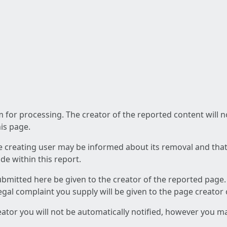
am for processing. The creator of the reported content will 
his page.
he creating user may be informed about its removal and that a
e within this report.
ubmitted here be given to the creator of the reported page.
 legal complaint you supply will be given to the page creator
reator you will not be automatically notified, however you m