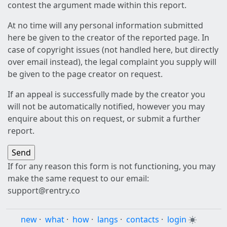
contest the argument made within this report.
At no time will any personal information submitted
here be given to the creator of the reported page. In
case of copyright issues (not handled here, but directly
over email instead), the legal complaint you supply will
be given to the page creator on request.
If an appeal is successfully made by the creator you
will not be automatically notified, however you may
enquire about this on request, or submit a further
report.
If for any reason this form is not functioning, you may
make the same request to our email:
support@rentry.co
new
·
what
·
how
·
langs
·
contacts
·
login