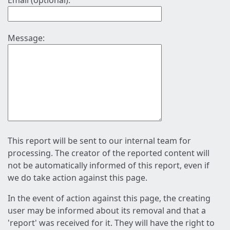
Email (optional):
Message:
This report will be sent to our internal team for
processing. The creator of the reported content will
not be automatically informed of this report, even if
we do take action against this page.
In the event of action against this page, the creating
user may be informed about its removal and that a
'report' was received for it. They will have the right to