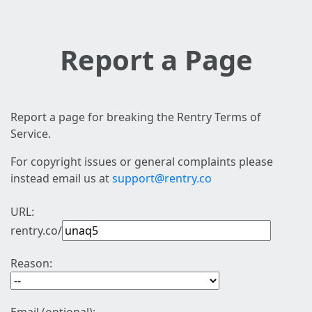
Report a Page
Report a page for breaking the Rentry Terms of
Service.
For copyright issues or general complaints please
instead email us at
support@rentry.co
URL:
rentry.co/
Reason: