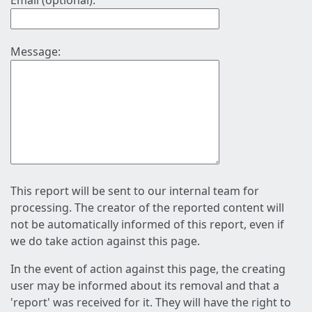
Email (optional):
Message:
This report will be sent to our internal team for
processing. The creator of the reported content will
not be automatically informed of this report, even if
we do take action against this page.
In the event of action against this page, the creating
user may be informed about its removal and that a
'report' was received for it. They will have the right to