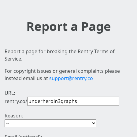
Report a Page
Report a page for breaking the Rentry Terms of
Service.
For copyright issues or general complaints please
instead email us at
support@rentry.co
URL:
rentry.co/
Reason: