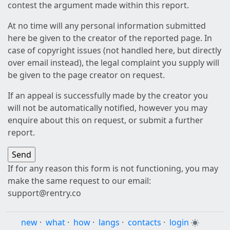
contest the argument made within this report.
At no time will any personal information submitted
here be given to the creator of the reported page. In
case of copyright issues (not handled here, but directly
over email instead), the legal complaint you supply will
be given to the page creator on request.
If an appeal is successfully made by the creator you
will not be automatically notified, however you may
enquire about this on request, or submit a further
report.
If for any reason this form is not functioning, you may
make the same request to our email:
support@rentry.co
new
·
what
·
how
·
langs
·
contacts
·
login