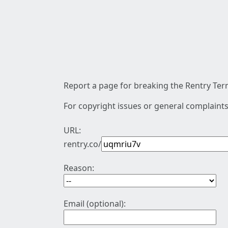
Report a page for breaking the Rentry Term
For copyright issues or general complaints
URL:
rentry.co/
Reason:
Email (optional):