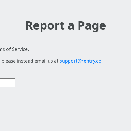
Report a Page
s of Service.
 please instead email us at
support@rentry.co