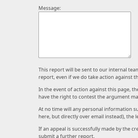
Message:
This report will be sent to our internal te
report, even if we do take action against t
In the event of action against this page, t
have the right to contest the argument mad
At no time will any personal information s
here, but directly over email instead), the
If an appeal is successfully made by the c
submit a further report.