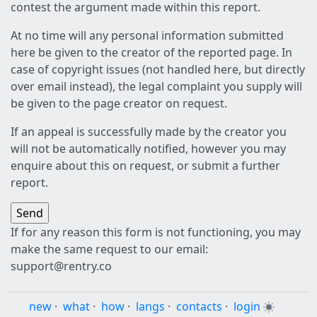
contest the argument made within this report.
At no time will any personal information submitted
here be given to the creator of the reported page. In
case of copyright issues (not handled here, but directly
over email instead), the legal complaint you supply will
be given to the page creator on request.
If an appeal is successfully made by the creator you
will not be automatically notified, however you may
enquire about this on request, or submit a further
report.
If for any reason this form is not functioning, you may
make the same request to our email:
support@rentry.co
new
·
what
·
how
·
langs
·
contacts
·
login