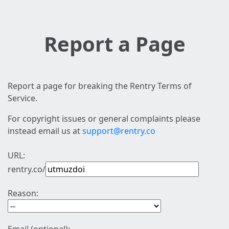
Report a Page
Report a page for breaking the Rentry Terms of
Service.
For copyright issues or general complaints please
instead email us at
support@rentry.co
URL:
rentry.co/
Reason: