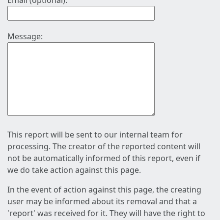
Email (optional):
Message:
This report will be sent to our internal team for
processing. The creator of the reported content will
not be automatically informed of this report, even if
we do take action against this page.
In the event of action against this page, the creating
user may be informed about its removal and that a
'report' was received for it. They will have the right to