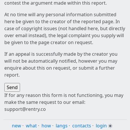
contest the argument made within this report.
At no time will any personal information submitted
here be given to the creator of the reported page. In
case of copyright issues (not handled here, but directly
over email instead), the legal complaint you supply will
be given to the page creator on request.
If an appeal is successfully made by the creator you
will not be automatically notified, however you may
enquire about this on request, or submit a further
report.
If for any reason this form is not functioning, you may
make the same request to our email:
support@rentry.co
new
·
what
·
how
·
langs
·
contacts
·
login