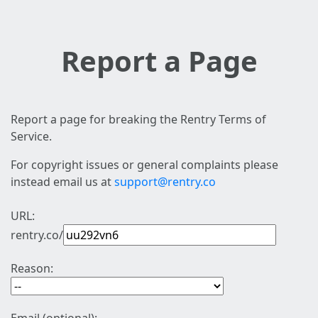
Report a Page
Report a page for breaking the Rentry Terms of
Service.
For copyright issues or general complaints please
instead email us at
support@rentry.co
URL:
rentry.co/
Reason: