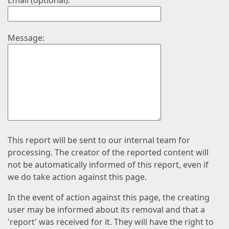
Email (optional):
Message:
This report will be sent to our internal team for
processing. The creator of the reported content will
not be automatically informed of this report, even if
we do take action against this page.
In the event of action against this page, the creating
user may be informed about its removal and that a
'report' was received for it. They will have the right to