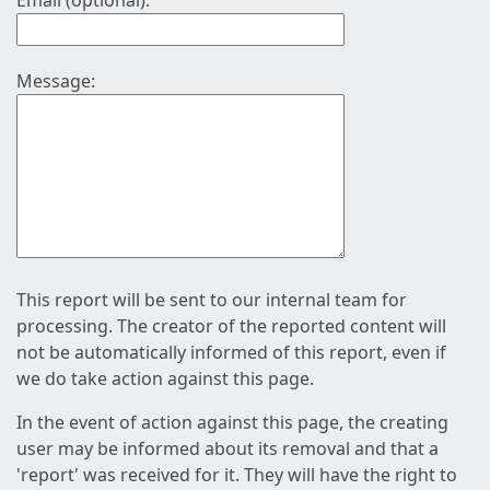
Email (optional):
Message:
This report will be sent to our internal team for
processing. The creator of the reported content will
not be automatically informed of this report, even if
we do take action against this page.
In the event of action against this page, the creating
user may be informed about its removal and that a
'report' was received for it. They will have the right to