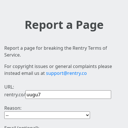
Report a Page
Report a page for breaking the Rentry Terms of
Service.
For copyright issues or general complaints please
instead email us at
support@rentry.co
URL:
rentry.co/
Reason: