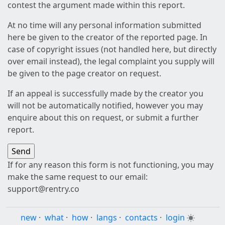
contest the argument made within this report.
At no time will any personal information submitted
here be given to the creator of the reported page. In
case of copyright issues (not handled here, but directly
over email instead), the legal complaint you supply will
be given to the page creator on request.
If an appeal is successfully made by the creator you
will not be automatically notified, however you may
enquire about this on request, or submit a further
report.
If for any reason this form is not functioning, you may
make the same request to our email:
support@rentry.co
new
·
what
·
how
·
langs
·
contacts
·
login