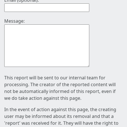
Email (optional):
Message:
This report will be sent to our internal team for
processing. The creator of the reported content will
not be automatically informed of this report, even if
we do take action against this page.
In the event of action against this page, the creating
user may be informed about its removal and that a
'report' was received for it. They will have the right to