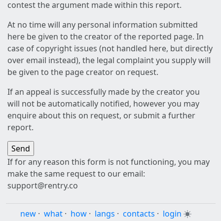
contest the argument made within this report.
At no time will any personal information submitted
here be given to the creator of the reported page. In
case of copyright issues (not handled here, but directly
over email instead), the legal complaint you supply will
be given to the page creator on request.
If an appeal is successfully made by the creator you
will not be automatically notified, however you may
enquire about this on request, or submit a further
report.
If for any reason this form is not functioning, you may
make the same request to our email:
support@rentry.co
new
·
what
·
how
·
langs
·
contacts
·
login