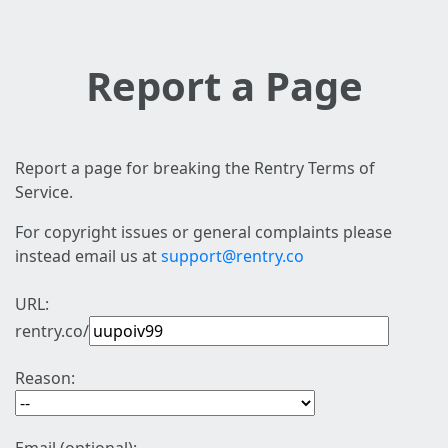
Report a Page
Report a page for breaking the Rentry Terms of
Service.
For copyright issues or general complaints please
instead email us at
support@rentry.co
URL:
rentry.co/
Reason: