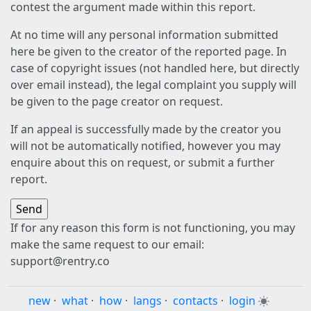
contest the argument made within this report.
At no time will any personal information submitted
here be given to the creator of the reported page. In
case of copyright issues (not handled here, but directly
over email instead), the legal complaint you supply will
be given to the page creator on request.
If an appeal is successfully made by the creator you
will not be automatically notified, however you may
enquire about this on request, or submit a further
report.
If for any reason this form is not functioning, you may
make the same request to our email:
support@rentry.co
new
·
what
·
how
·
langs
·
contacts
·
login