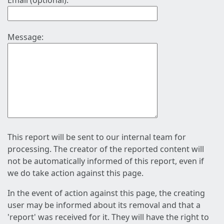
Email (optional):
Message:
This report will be sent to our internal team for
processing. The creator of the reported content will
not be automatically informed of this report, even if
we do take action against this page.
In the event of action against this page, the creating
user may be informed about its removal and that a
'report' was received for it. They will have the right to