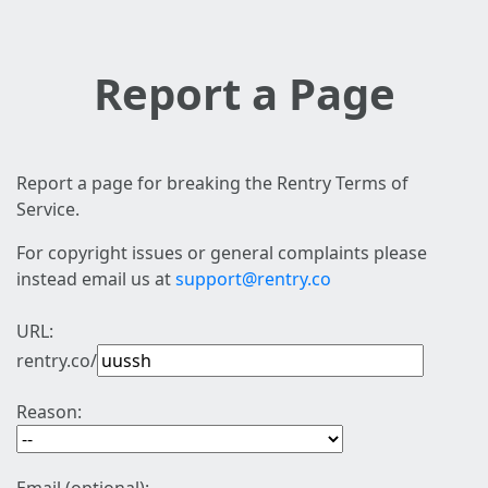
Report a Page
Report a page for breaking the Rentry Terms of
Service.
For copyright issues or general complaints please
instead email us at
support@rentry.co
URL:
rentry.co/
Reason: