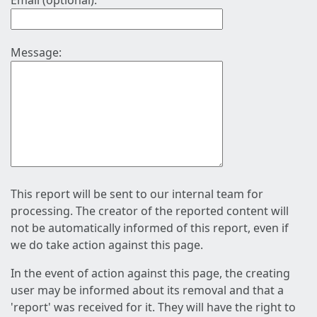
Email (optional):
Message:
This report will be sent to our internal team for
processing. The creator of the reported content will
not be automatically informed of this report, even if
we do take action against this page.
In the event of action against this page, the creating
user may be informed about its removal and that a
'report' was received for it. They will have the right to