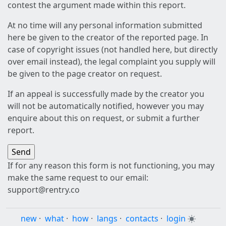
contest the argument made within this report.
At no time will any personal information submitted
here be given to the creator of the reported page. In
case of copyright issues (not handled here, but directly
over email instead), the legal complaint you supply will
be given to the page creator on request.
If an appeal is successfully made by the creator you
will not be automatically notified, however you may
enquire about this on request, or submit a further
report.
If for any reason this form is not functioning, you may
make the same request to our email:
support@rentry.co
new
·
what
·
how
·
langs
·
contacts
·
login