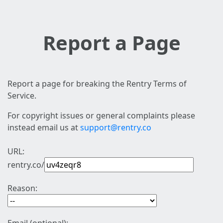
Report a Page
Report a page for breaking the Rentry Terms of
Service.
For copyright issues or general complaints please
instead email us at
support@rentry.co
URL:
rentry.co/
Reason: