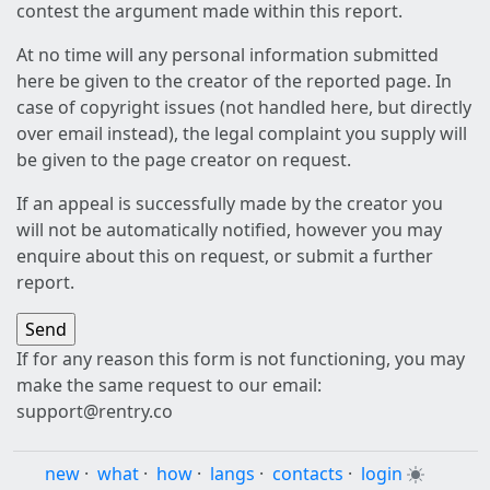
contest the argument made within this report.
At no time will any personal information submitted
here be given to the creator of the reported page. In
case of copyright issues (not handled here, but directly
over email instead), the legal complaint you supply will
be given to the page creator on request.
If an appeal is successfully made by the creator you
will not be automatically notified, however you may
enquire about this on request, or submit a further
report.
If for any reason this form is not functioning, you may
make the same request to our email:
support@rentry.co
new
·
what
·
how
·
langs
·
contacts
·
login