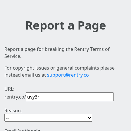
Report a Page
Report a page for breaking the Rentry Terms of
Service.
For copyright issues or general complaints please
instead email us at
support@rentry.co
URL:
rentry.co/
Reason: