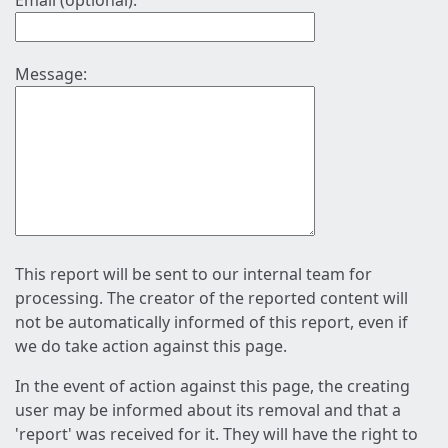
Email (optional):
Message:
This report will be sent to our internal team for
processing. The creator of the reported content will
not be automatically informed of this report, even if
we do take action against this page.
In the event of action against this page, the creating
user may be informed about its removal and that a
'report' was received for it. They will have the right to