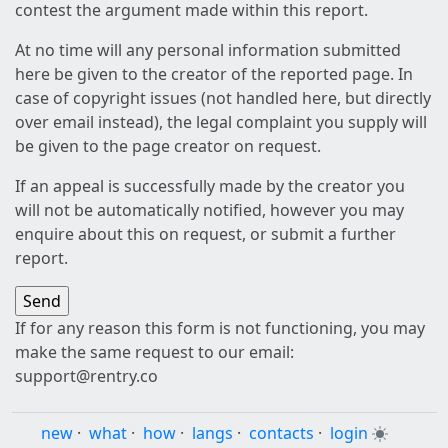
contest the argument made within this report.
At no time will any personal information submitted
here be given to the creator of the reported page. In
case of copyright issues (not handled here, but directly
over email instead), the legal complaint you supply will
be given to the page creator on request.
If an appeal is successfully made by the creator you
will not be automatically notified, however you may
enquire about this on request, or submit a further
report.
If for any reason this form is not functioning, you may
make the same request to our email:
support@rentry.co
new
·
what
·
how
·
langs
·
contacts
·
login