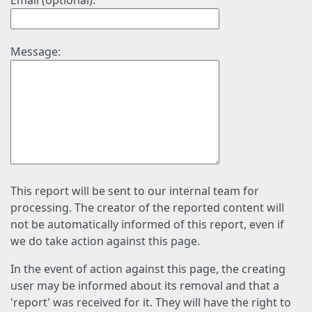
Email (optional):
Message:
This report will be sent to our internal team for
processing. The creator of the reported content will
not be automatically informed of this report, even if
we do take action against this page.
In the event of action against this page, the creating
user may be informed about its removal and that a
'report' was received for it. They will have the right to