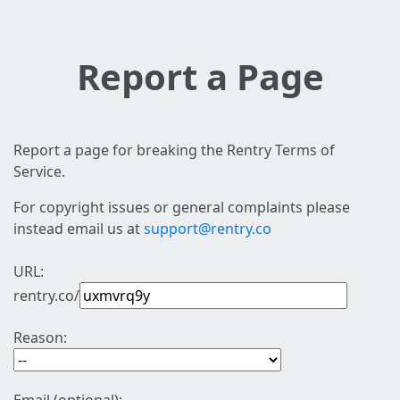
Report a Page
Report a page for breaking the Rentry Terms of
Service.
For copyright issues or general complaints please
instead email us at
support@rentry.co
URL:
rentry.co/
Reason: