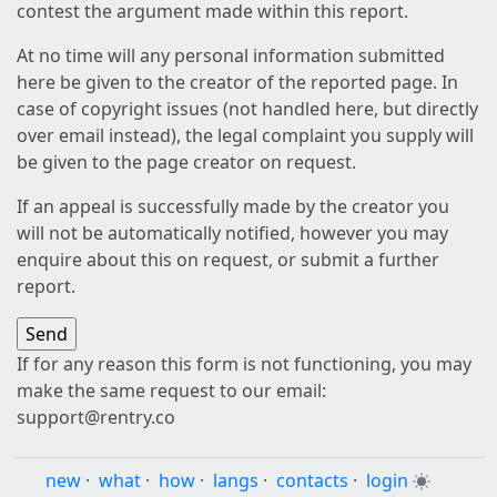
contest the argument made within this report.
At no time will any personal information submitted
here be given to the creator of the reported page. In
case of copyright issues (not handled here, but directly
over email instead), the legal complaint you supply will
be given to the page creator on request.
If an appeal is successfully made by the creator you
will not be automatically notified, however you may
enquire about this on request, or submit a further
report.
If for any reason this form is not functioning, you may
make the same request to our email:
support@rentry.co
new
·
what
·
how
·
langs
·
contacts
·
login