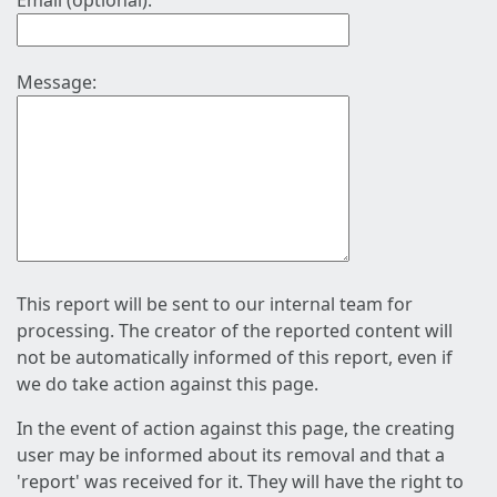
Email (optional):
Message:
This report will be sent to our internal team for
processing. The creator of the reported content will
not be automatically informed of this report, even if
we do take action against this page.
In the event of action against this page, the creating
user may be informed about its removal and that a
'report' was received for it. They will have the right to