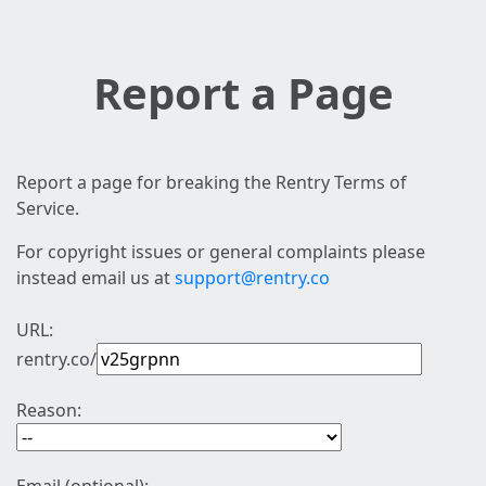
Report a Page
Report a page for breaking the Rentry Terms of
Service.
For copyright issues or general complaints please
instead email us at
support@rentry.co
URL:
rentry.co/
Reason: